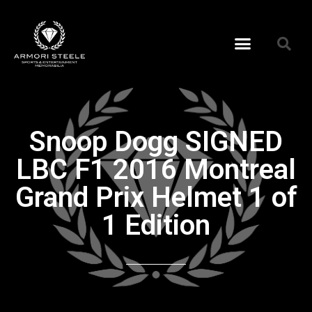
Snoop Dogg SIGNED
LBC F1 2016 Montreal
Grand Prix Helmet 1 of
1 Edition