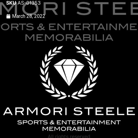
SKU
AS-01353
March 28, 2022
All rights reserved