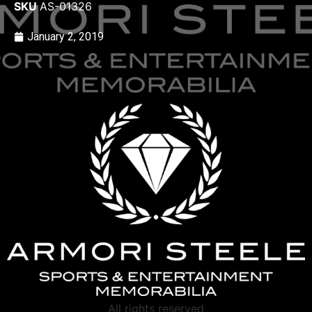
SKU
AS-01326
January 2, 2019
All rights reserved