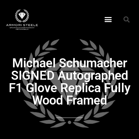
Michael Schumacher
SIGNED Autographed
F1 Glove Replica Fully
Wood Framed