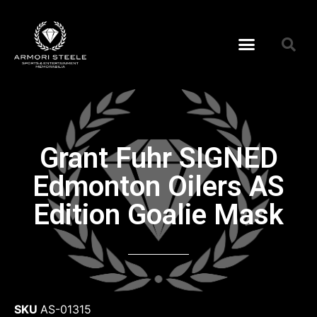
Grant Fuhr SIGNED
Edmonton Oilers AS
Edition Goalie Mask
SKU
AS-01315