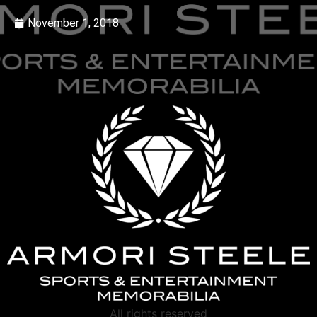
November 1, 2018
All rights reserved