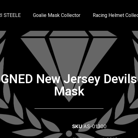
I STEELE
Goalie Mask Collector
Racing Helmet Collec
IGNED New Jersey Devils 
Mask
SKU
AS-01300