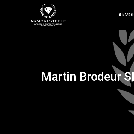
ARMOR
Martin Brodeur S