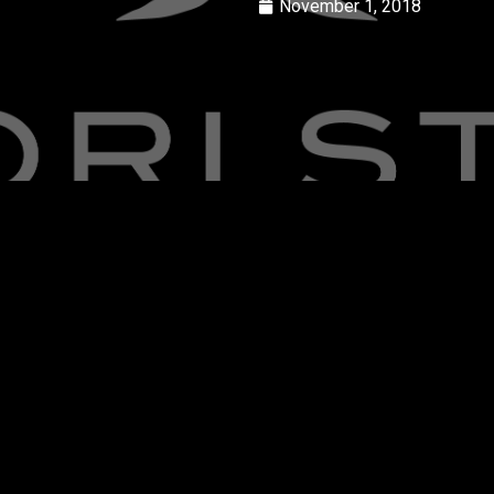
November 1, 2018