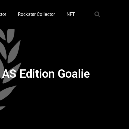
tor
Rockstar Collector
NFT
AS Edition Goalie