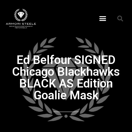
Ed Belfour SIGNED
Chicago Blackhawks
BLACK AS Edition
Goalie Mask