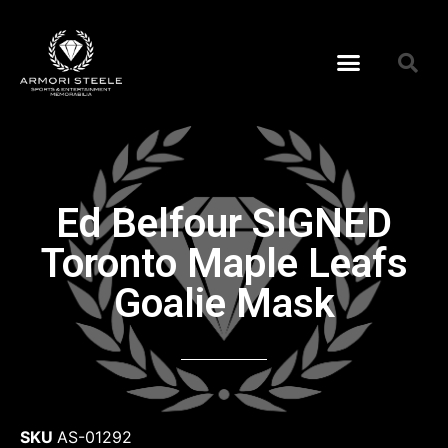
Ed Belfour SIGNED
Toronto Maple Leafs
Goalie Mask
SKU
AS-01292