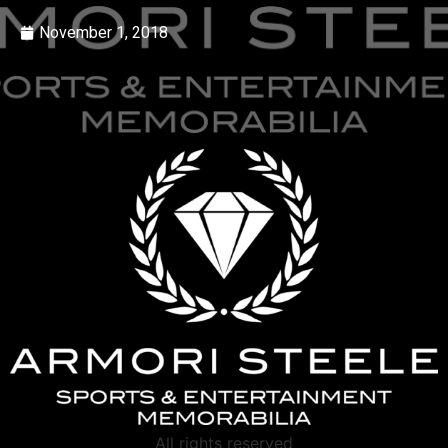
November 1, 2018
All rights reserved