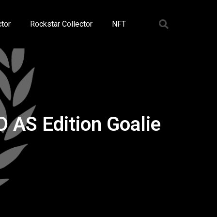
tor
Rockstar Collector
NFT
 AS Edition Goalie