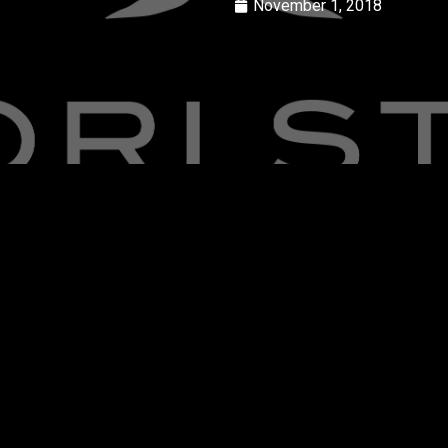
November 1, 2018