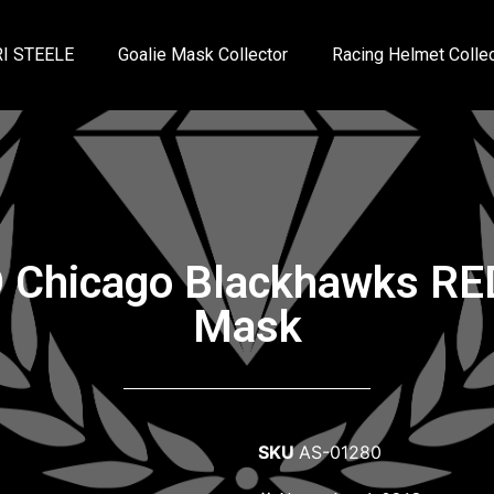
I STEELE
Goalie Mask Collector
Racing Helmet Collec
 Chicago Blackhawks RED
Mask
SKU
AS-01280