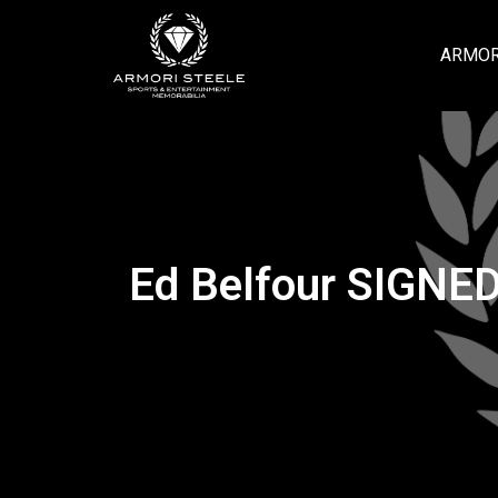
ARMOR
Ed Belfour SIGNED