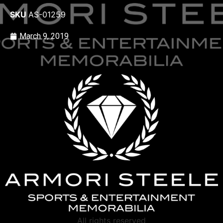
SKU
AS-01259
March 9, 2019
All rights reserved