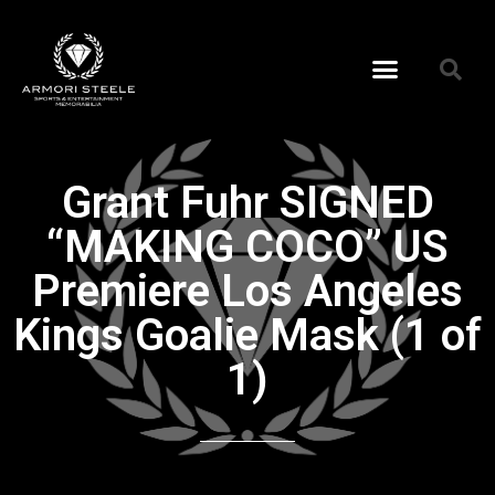
Grant Fuhr SIGNED
“MAKING COCO” US
Premiere Los Angeles
Kings Goalie Mask (1 of
1)