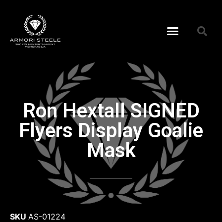
Ron Hextall SIGNED
Flyers Display Goalie
Mask
SKU
AS-01224