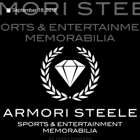
September 18, 2018
All rights reserved