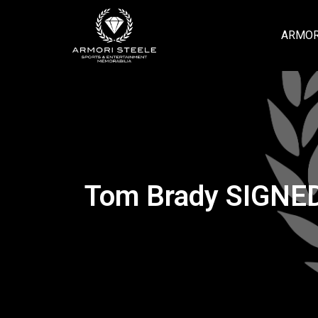
ARMOR
Tom Brady SIGNED 