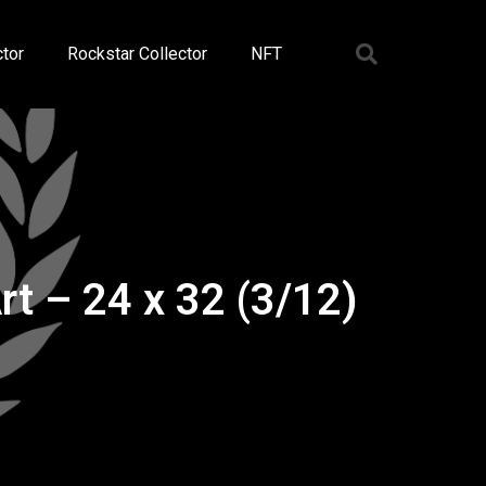
tor
Rockstar Collector
NFT
t – 24 x 32 (3/12)