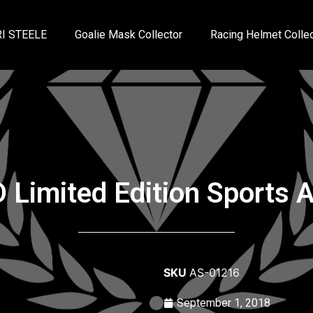
I STEELE
Goalie Mask Collector
Racing Helmet Collec
Limited Edition Sports Ar
SKU
AS-01216
September 1, 2018