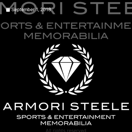
September 1, 2018
All rights reserved