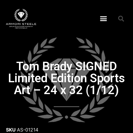
Tom Brady SIGNED
Limited Edition Sports
Art – 24 x 32 (1/12)
SKU
AS-01214