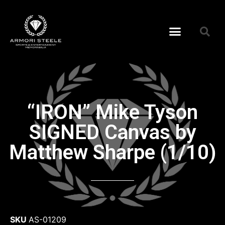
“IRON” Mike Tyson
SIGNED Canvas by
Matthew Sharpe (1/10)
SKU
AS-01209