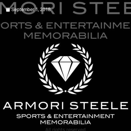
September 1, 2018
All rights reserved