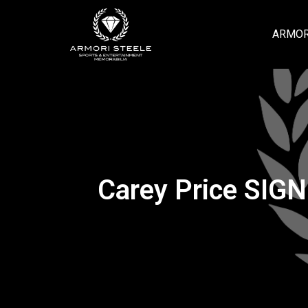
ARMOR
Carey Price SIGN