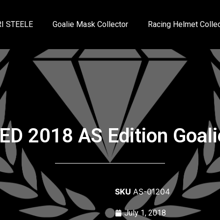
I STEELE
Goalie Mask Collector
Racing Helmet Collec
ED 2018 AS Edition Goal
SKU
AS-01204
July 1, 2018