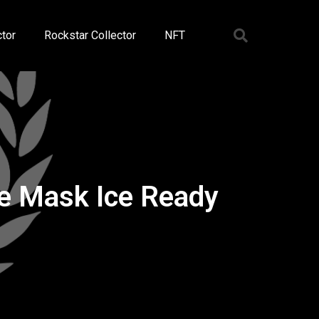
tor
Rockstar Collector
NFT
ie Mask Ice Ready