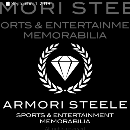
September 1, 2018
All rights reserved