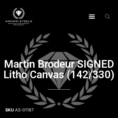
Martin Brodeur SIGNED
Litho Canvas (142/330)
SKU
AS-01187