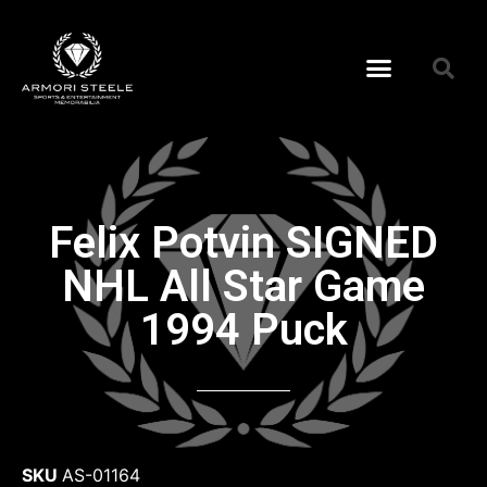
Felix Potvin SIGNED
NHL All Star Game
1994 Puck
SKU
AS-01164