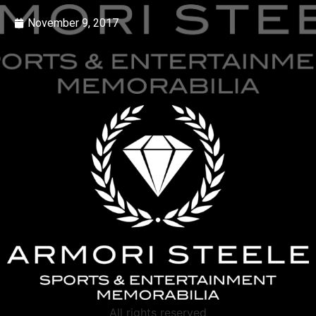
November 9, 2017
All rights reserved