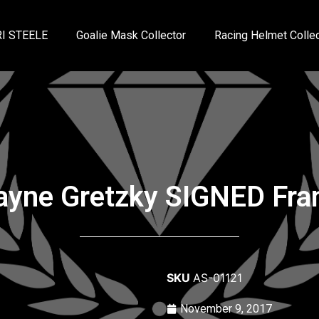
I STEELE
Goalie Mask Collector
Racing Helmet Collec
yne Gretzky SIGNED Fr
SKU
AS-01121
November 9, 2017