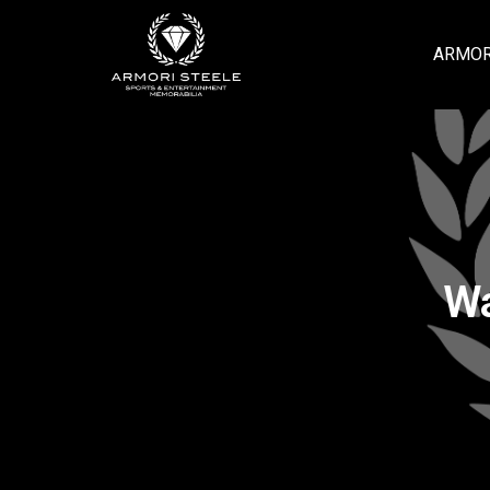
ARMOR
Wa