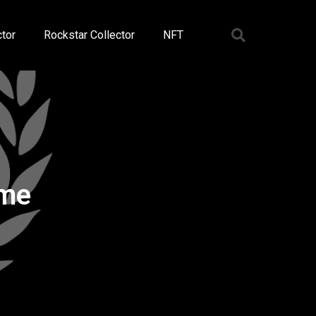
tor
Rockstar Collector
NFT
ame