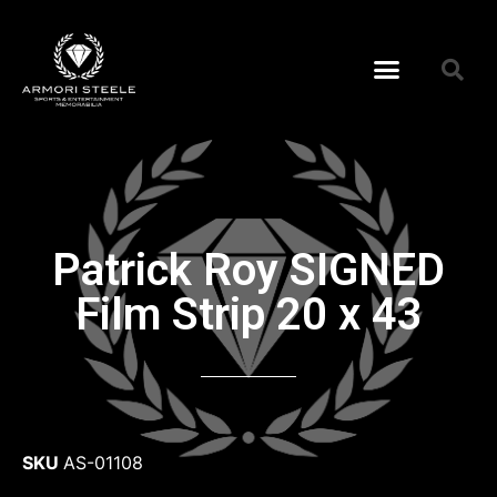
Patrick Roy SIGNED
Film Strip 20 x 43
SKU
AS-01108