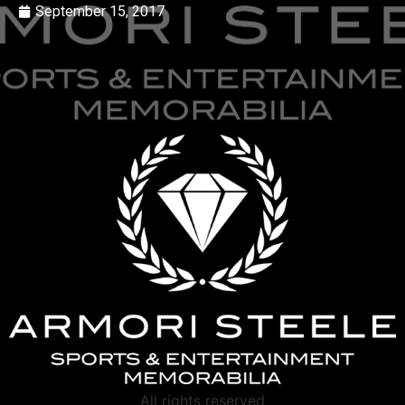
September 15, 2017
All rights reserved