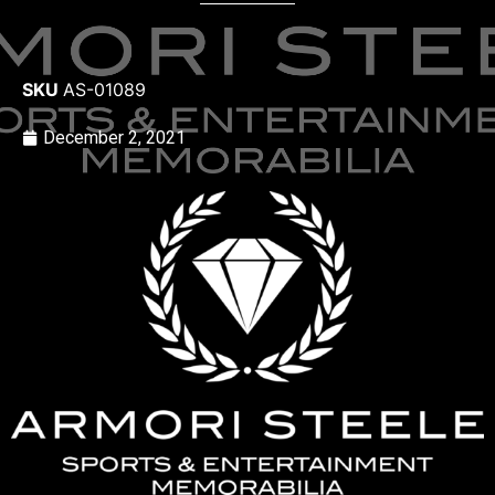
SKU
AS-01089
December 2, 2021