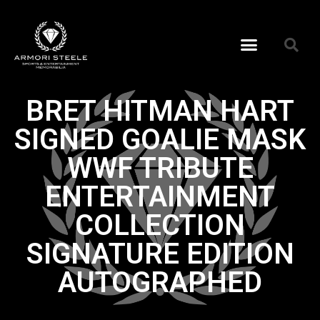
BRET HITMAN HART
SIGNED GOALIE MASK
WWF TRIBUTE
ENTERTAINMENT
COLLECTION
SIGNATURE EDITION
AUTOGRAPHED