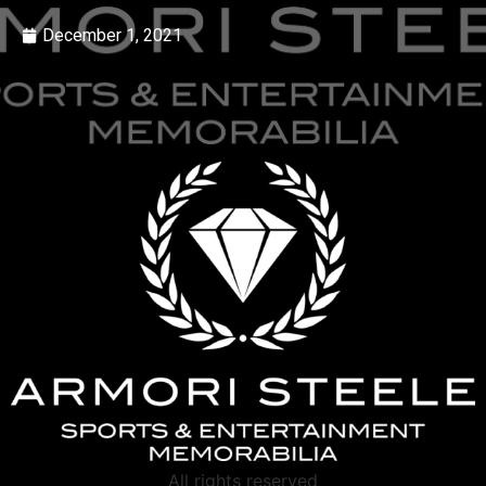
December 1, 2021
All rights reserved