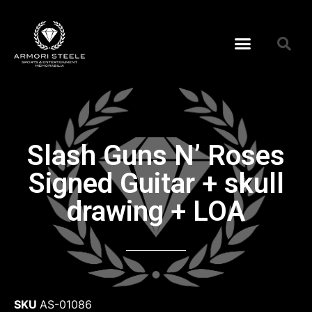
Slash Guns N’ Roses
Signed Guitar + skull
drawing + LOA
SKU
AS-01086