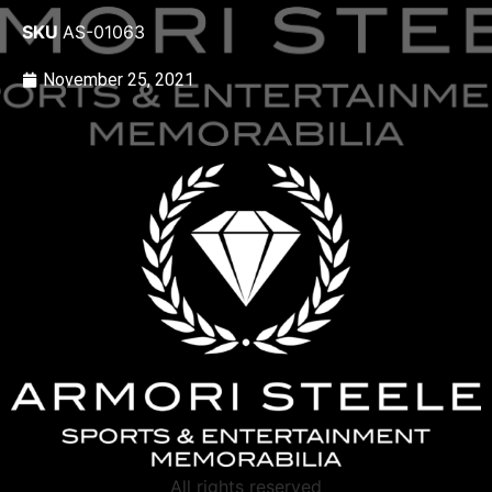
SKU
AS-01063
November 25, 2021
All rights reserved