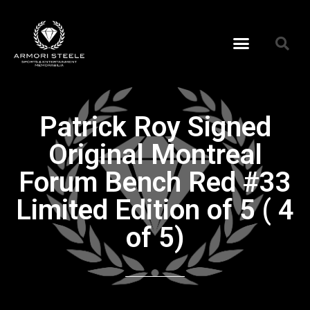
Patrick Roy Signed
Original Montreal
Forum Bench Red #33
Limited Edition of 5 ( 4
of 5)