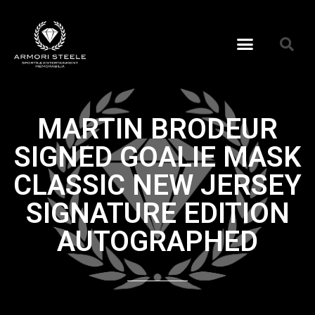
MARTIN BRODEUR
SIGNED GOALIE MASK
CLASSIC NEW JERSEY
SIGNATURE EDITION
AUTOGRAPHED