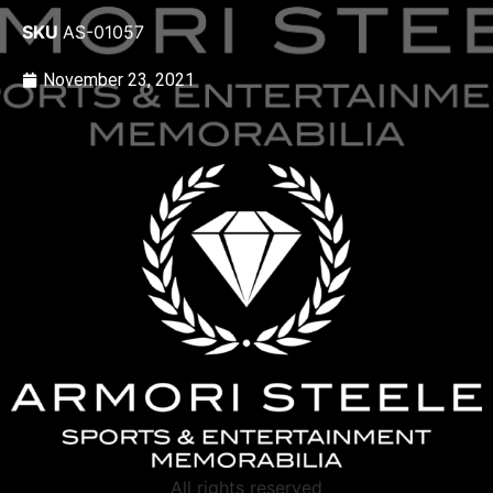
SKU
AS-01057
November 23, 2021
All rights reserved