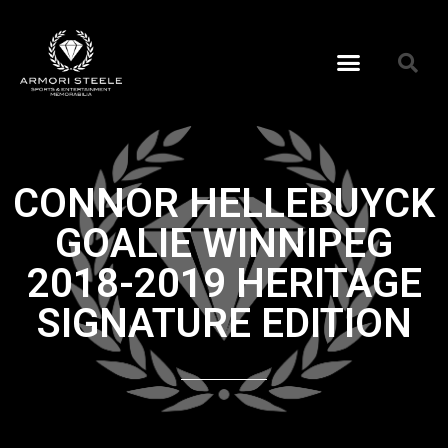
CONNOR HELLEBUYCK
GOALIE WINNIPEG
2018-2019 HERITAGE
SIGNATURE EDITION