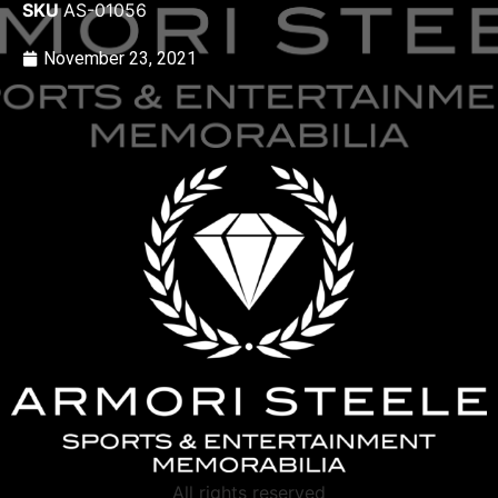
SKU
AS-01056
November 23, 2021
All rights reserved