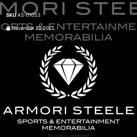
SKU
AS-01053
November 23, 2021
All rights reserved