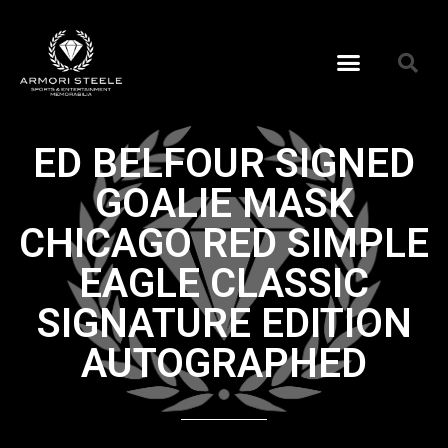
ED BELFOUR SIGNED
GOALIE MASK
CHICAGO RED SIMPLE
EAGLE CLASSIC
SIGNATURE EDITION
AUTOGRAPHED