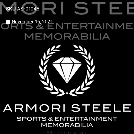
SKU
AS-01045
November 16, 2021
All rights reserved