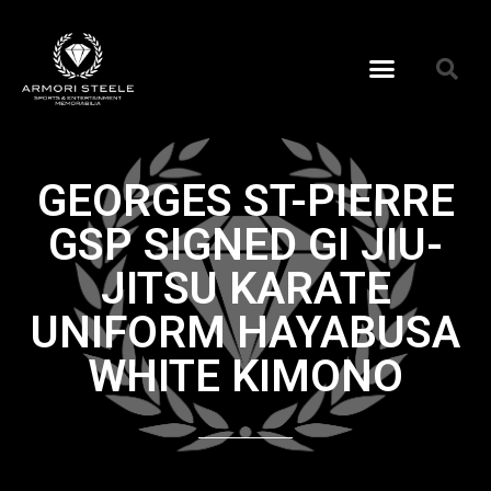
GEORGES ST-PIERRE
GSP SIGNED GI JIU-
JITSU KARATE
UNIFORM HAYABUSA
WHITE KIMONO