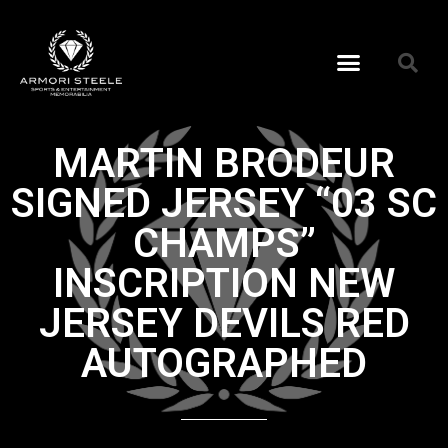
MARTIN BRODEUR
SIGNED JERSEY “03 SC
CHAMPS”
INSCRIPTION NEW
JERSEY DEVILS RED
AUTOGRAPHED