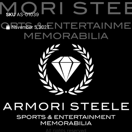
SKU
AS-01039
November 5, 2021
All rights reserved