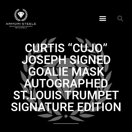
CURTIS “CUJO”
JOSEPH SIGNED
GOALIE MASK
AUTOGRAPHED
ST.LOUIS TRUMPET
SIGNATURE EDITION