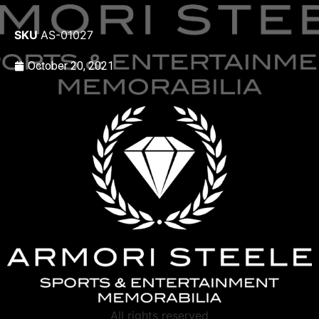
SKU
AS-01027
October 20, 2021
All rights reserved