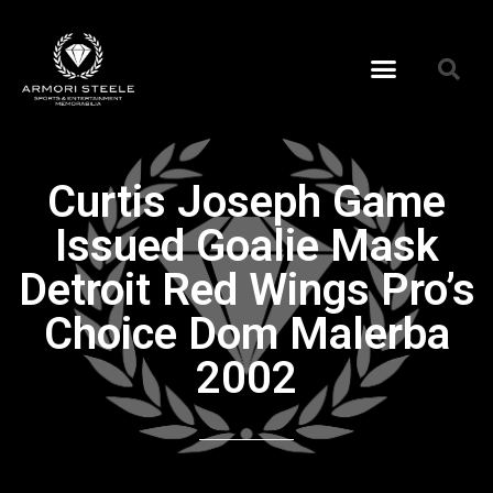
Curtis Joseph Game
Issued Goalie Mask
Detroit Red Wings Pro’s
Choice Dom Malerba
2002