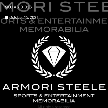
SKU
AS-01026
October 15, 2021
All rights reserved