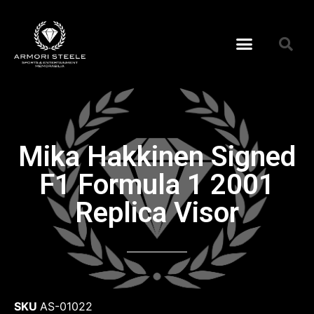
Mika Hakkinen Signed
F1 Formula 1 2001
Replica Visor
SKU
AS-01022