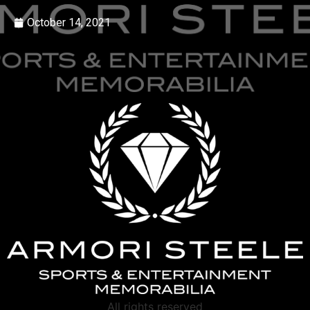
October 14, 2021
All rights reserved