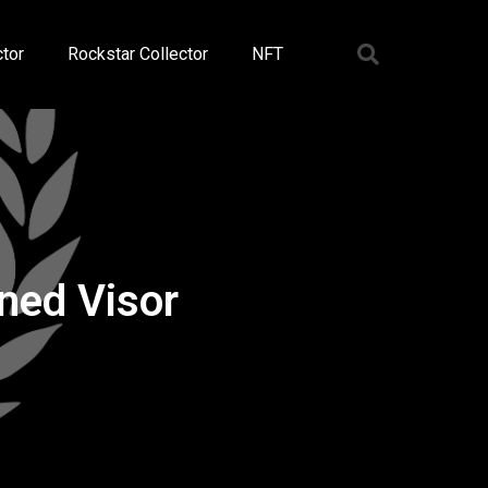
tor
Rockstar Collector
NFT
ned Visor