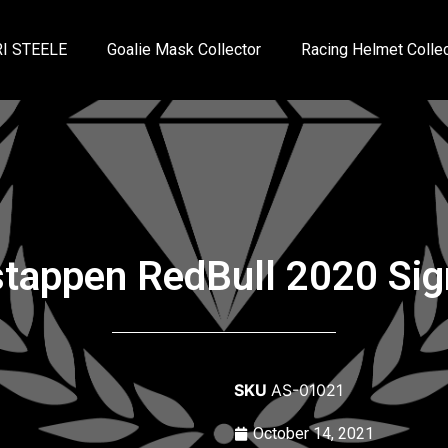
I STEELE
Goalie Mask Collector
Racing Helmet Collec
tappen RedBull 2020 Sig
SKU
AS-01021
October 14, 2021