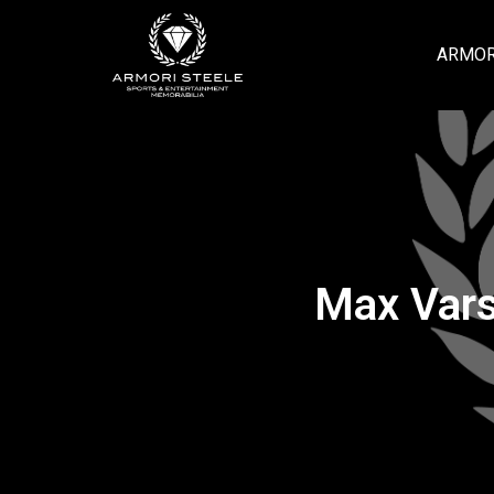
ARMOR
Max Vars