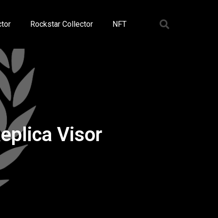
tor
Rockstar Collector
NFT
eplica Visor