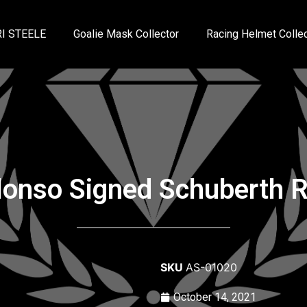
I STEELE
Goalie Mask Collector
Racing Helmet Collec
onso Signed Schuberth R
SKU
AS-01020
October 14, 2021