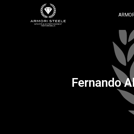
ARMOR
Fernando Al