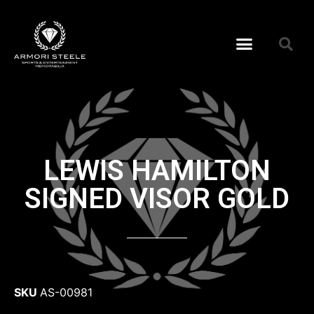
LEWIS HAMILTON
SIGNED VISOR GOLD
SKU
AS-00981