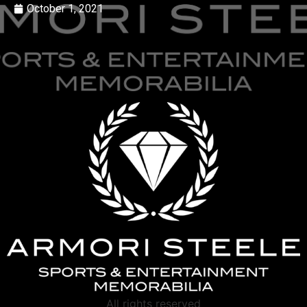
October 1, 2021
All rights reserved