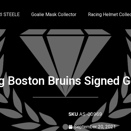
I STEELE
Goalie Mask Collector
Racing Helmet Collec
 Boston Bruins Signed Ge
SKU
AS-00969
September 20, 2021