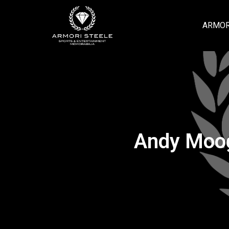
ARMOR
Andy Moog