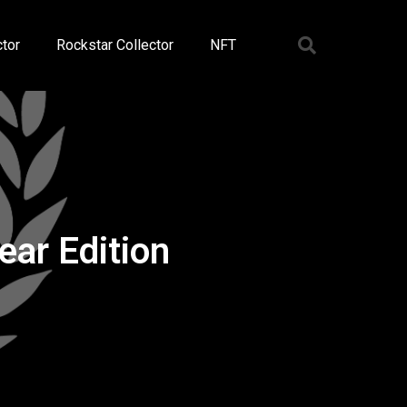
tor
Rockstar Collector
NFT
ar Edition