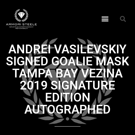
ANDREI VASILEVSKIY
SIGNED GOALIE MASK
TAMPA BAY VEZINA
2019 SIGNATURE
EDITION
AUTOGRAPHED