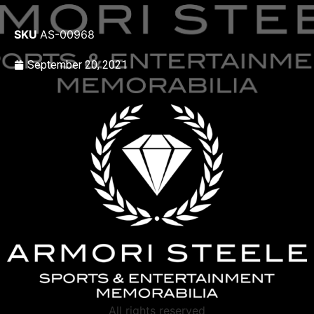
SKU
AS-00968
September 20, 2021
All rights reserved