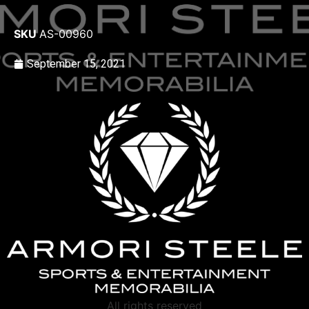
SKU
AS-00960
September 15, 2021
All rights reserved