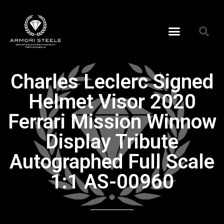
Charles Leclerc Signed
Helmet Visor 2020
Ferrari Mission Winnow
Display Tribute
Autographed Full Scale
1:1 AS-00960