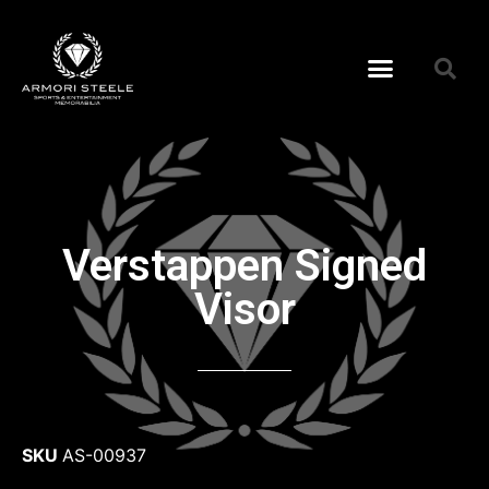
Verstappen Signed
Visor
SKU
AS-00937