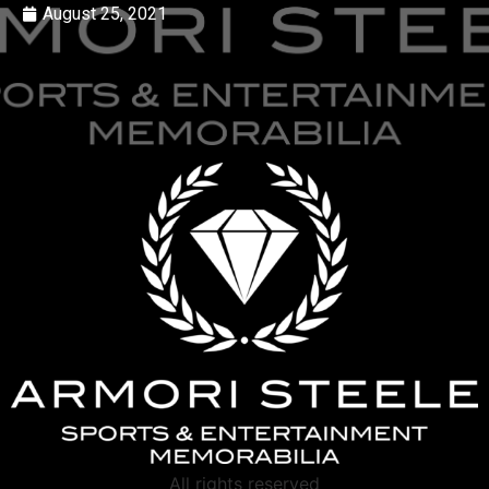
August 25, 2021
All rights reserved