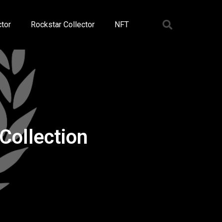
tor
Rockstar Collector
NFT
Collection