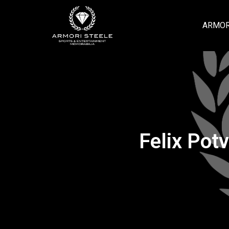
ARMOR
Felix Pot