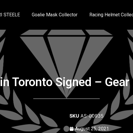
I STEELE
Goalie Mask Collector
Racing Helmet Collec
vin Toronto Signed – Gear 
SKU
AS-00935
August 25, 2021