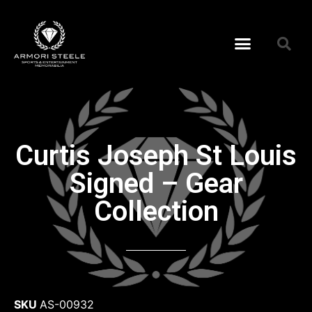
Curtis Joseph St Louis
Signed – Gear
Collection
SKU
AS-00932