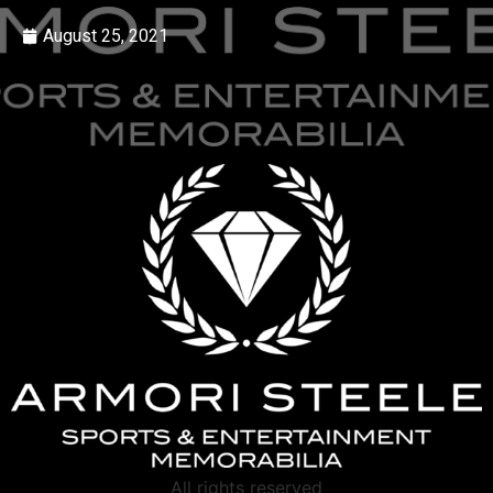
August 25, 2021
All rights reserved