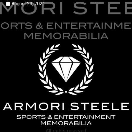
August 23, 2021
All rights reserved