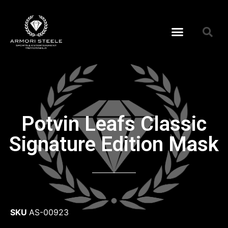
Potvin Leafs Classic
Signature Edition Mask
SKU
AS-00923