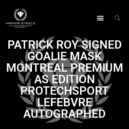
PATRICK ROY SIGNED
GOALIE MASK
MONTREAL PREMIUM
AS EDITION
PROTECHSPORT
LEFEBVRE
AUTOGRAPHED