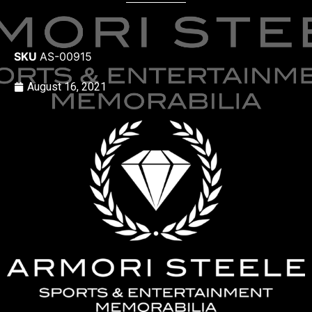
SKU
AS-00915
August 16, 2021