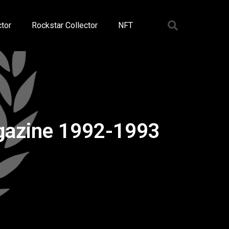
tor
Rockstar Collector
NFT
agazine 1992-1993