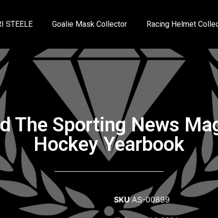
I STEELE
Goalie Mask Collector
Racing Helmet Collec
ed The Sporting News M
Hockey Yearbook
SKU
AS-00899