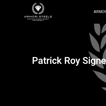
ARMOR
Patrick Roy Sign