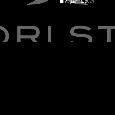
August 16, 2021