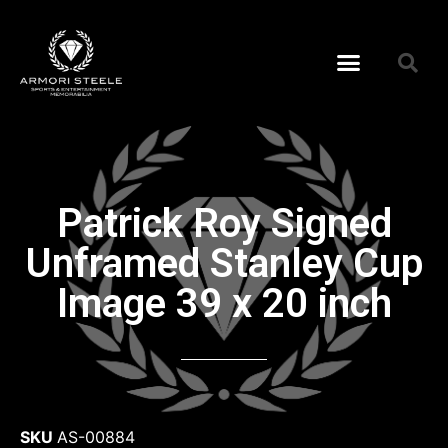
Patrick Roy Signed
Unframed Stanley Cup
Image 39 x 20 inch
SKU
AS-00884