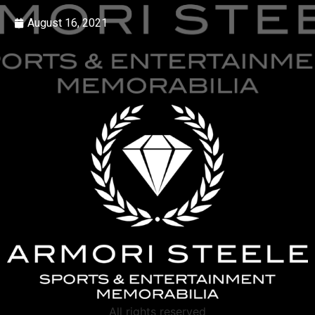
August 16, 2021
All rights reserved