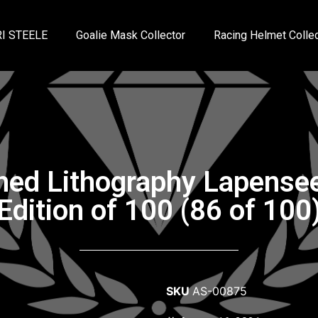
I STEELE
Goalie Mask Collector
Racing Helmet Collec
gned Lithography Lapense
Edition of 100 (86 of 100
SKU
AS-00875