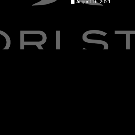
August 16, 2021