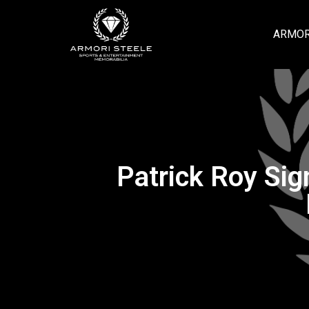
ARMOR
Patrick Roy Si