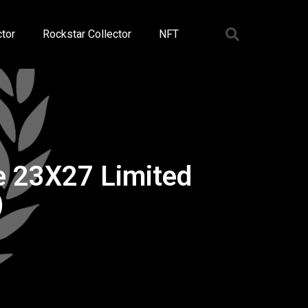
tor
Rockstar Collector
NFT
e 23X27 Limited
)