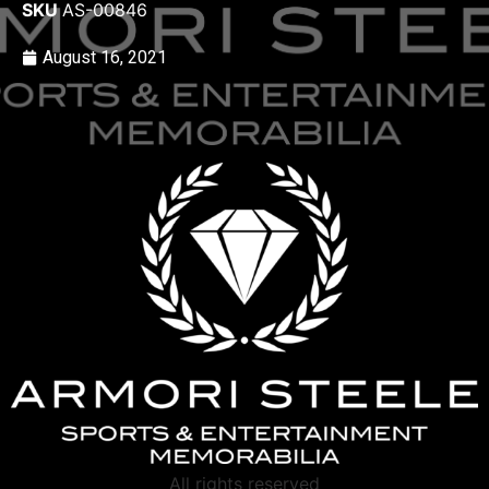
SKU
AS-00846
August 16, 2021
All rights reserved