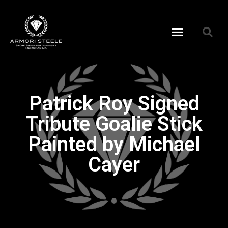
Patrick Roy Signed
Tribute Goalie Stick
Painted by Michael
Cayer