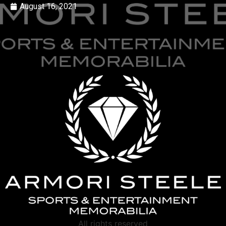
August 16, 2021
All rights reserved