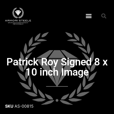
Patrick Roy Signed 8 x
10 inch Image
SKU
AS-00815