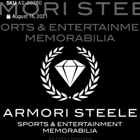
SKU
AS-00780
August 16, 2021
All rights reserved