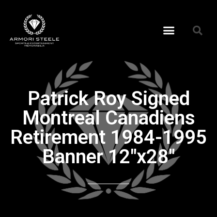
Patrick Roy Signed
Montreal Canadiens
Retirement 1984-1995
Banner 12″x28″