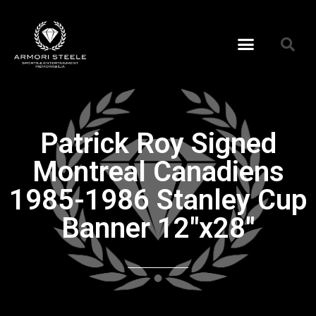
Patrick Roy Signed
Montreal Canadiens
1985-1986 Stanley Cup
Banner 12″x28″