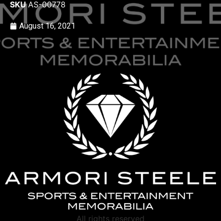
SKU
AS-00778
August 16, 2021
All rights reserved