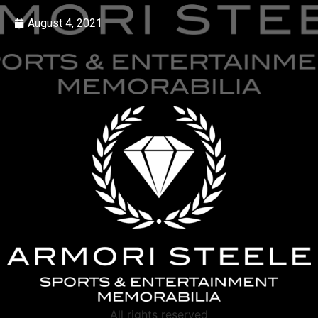
August 4, 2021
All rights reserved