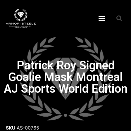
Patrick Roy Signed
Goalie Mask Montreal
AJ Sports World Edition
SKU
AS-00765