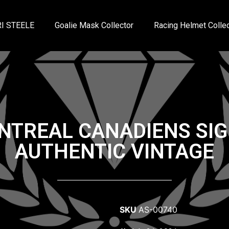
I STEELE
Goalie Mask Collector
Racing Helmet Collec
NTREAL CANADIENS SI
AUTHENTIC VINTAGE
SKU
AS-00740