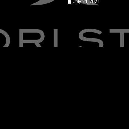
July 21, 2021