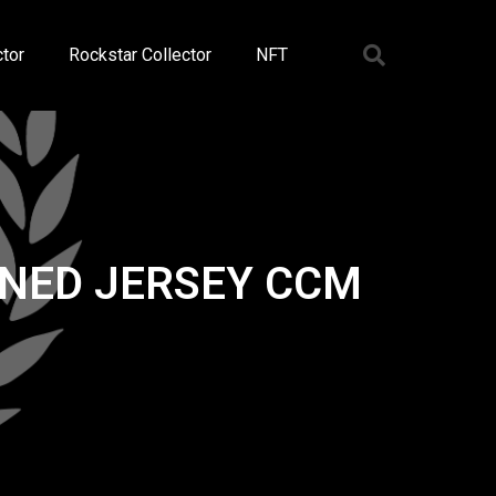
tor
Rockstar Collector
NFT
GNED JERSEY CCM