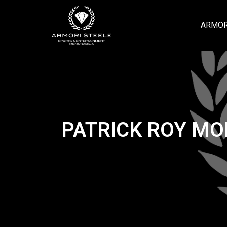
ARMOR
PATRICK ROY MO