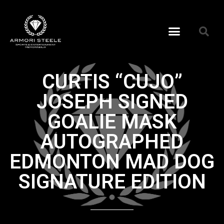
CURTIS “CUJO”
JOSEPH SIGNED
GOALIE MASK
AUTOGRAPHED
EDMONTON MAD DOG
SIGNATURE EDITION