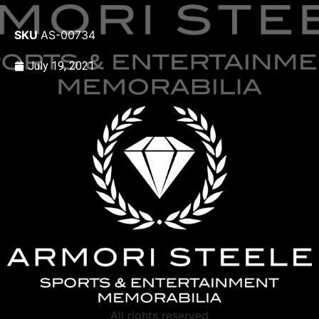
SKU
AS-00734
July 19, 2021
All rights reserved