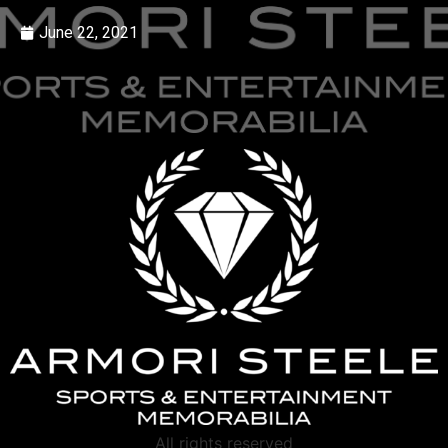
June 22, 2021
All rights reserved