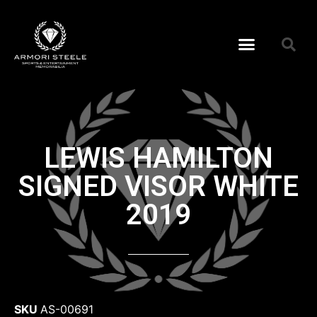
LEWIS HAMILTON
SIGNED VISOR WHITE
2019
SKU
AS-00691